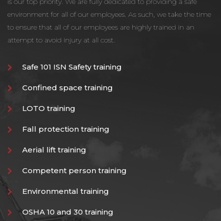
is our top priority. We are fully dedicated to providing a safe
environment for all of our employees. As such, we take the time
to ensure that all of our employees are highly trained in an
attempt to avoid injury at all cost.
Safe 101 ISN Safety training
Confined space training
LOTO training
Fall protection training
Aerial lift training
Competent person training
Environmental training
OSHA 10 and 30 training