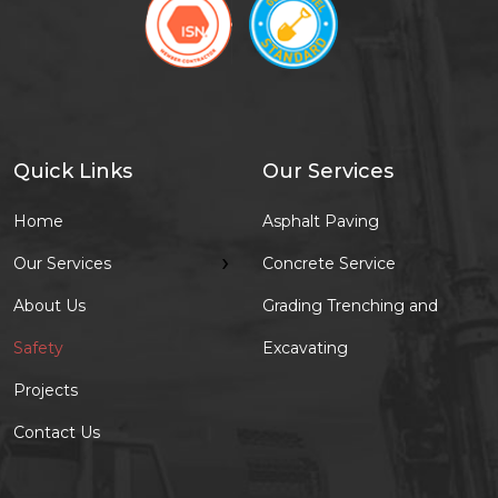
Quick Links
Our Services
Home
Asphalt Paving
›
Our Services
Concrete Service
About Us
Grading Trenching and
Safety
Excavating
Projects
Contact Us