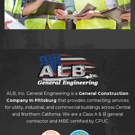
ALB, Inc. General Engineering is a
General Construction
Company In Pittsburg
that provides contracting services
for utility, industrial, and commercial buildings across Central
and Northern California. We are a Class A & B general
contractor and MBE certified by CPUC.