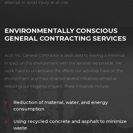
attempt to avoid injury at all cost.
ENVIRONMENTALLY CONSCIOUS
GENERAL CONTRACTING SERVICES
ALB, Inc. General Contractor is dedicated to leaving a minimal
impact on the environment with the services we provide. We
work hard to understand the effects our activities have on the
environment and have enacted several initiatives aimed at
reducing our negative impact. These initiatives include:
Reduction of material, water, and energy
consumption
Using recycled concrete and asphalt to minimize
waste