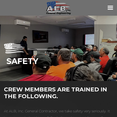
SAFETY
CREW MEMBERS ARE TRAINED IN
THE FOLLOWING.
At ALB, Inc. General Contractor, we take safety very seriously. It