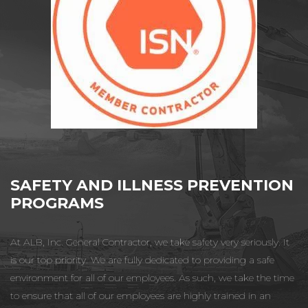
SAFETY AND ILLNESS PREVENTION
PROGRAMS
At ALB, Inc. General Contractor, we take safety very seriously. It
is our top priority. We are fully dedicated to providing a safe
environment for all of our employees. As such, we take the time
to ensure that all of our employees are highly trained in an