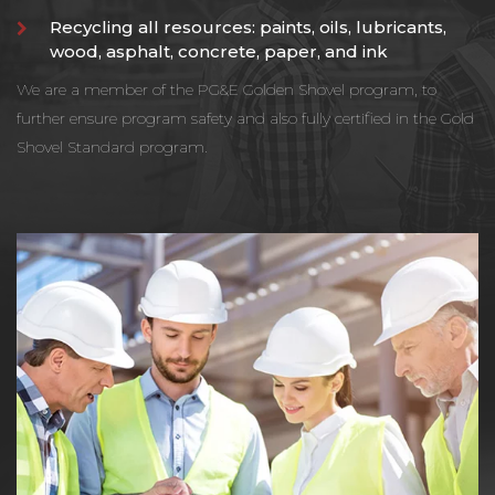
Recycling all resources: paints, oils, lubricants,
wood, asphalt, concrete, paper, and ink
We are a member of the PG&E Golden Shovel program, to
further ensure program safety and also fully certified in the Gold
Shovel Standard program.