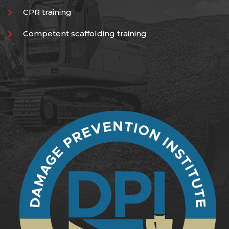
CPR training
Competent scaffolding training